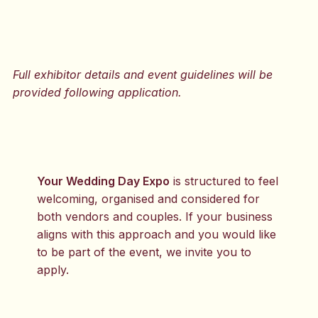
Full exhibitor details and event guidelines will be
provided following application.
Your Wedding Day Expo
is structured to feel
welcoming, organised and considered for
both vendors and couples. If your business
aligns with this approach and you would like
to be part of the event, we invite you to
apply.