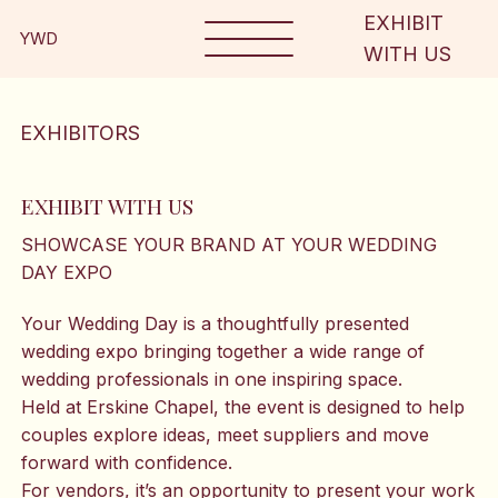
EXHIBIT
YWD
WITH US
EXHIBITORS
EXHIBIT WITH US
SHOWCASE YOUR BRAND AT YOUR WEDDING
DAY EXPO
Your Wedding Day is a thoughtfully presented
wedding expo bringing together a wide range of
wedding professionals in one inspiring space.
Held at Erskine Chapel, the event is designed to help
couples explore ideas, meet suppliers and move
forward with confidence.
For vendors, it’s an opportunity to present your work