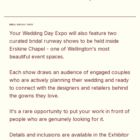
BRIDAL RUNWAY SHOW
Your Wedding Day Expo will also feature two
curated bridal runway shows to be held inside
Erskine Chapel - one of Wellington's most
beautiful event spaces.
Each show draws an audience of engaged couples
who are actively planning their wedding and ready
to connect with the designers and retailers behind
the gowns they love.
It's a rare opportunity to put your work in front of
people who are genuinely looking for it.
Details and inclusions are available in the Exhibitor