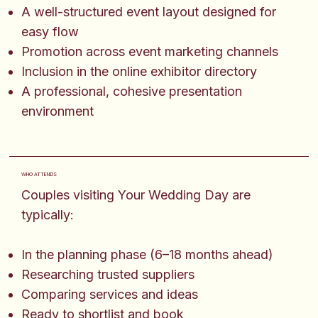
A well-structured event layout designed for
easy flow
Promotion across event marketing channels
Inclusion in the online exhibitor directory
A professional, cohesive presentation
environment
WHO ATTENDS
Couples visiting Your Wedding Day are
typically:
In the planning phase (6–18 months ahead)
Researching trusted suppliers
Comparing services and ideas
Ready to shortlist and book