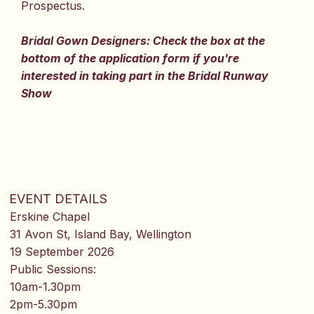
Prospectus.
Bridal Gown Designers: Check the box at the
bottom of the application form if you're
interested in taking part in the Bridal Runway
Show
EVENT DETAILS
Erskine Chapel
31 Avon St, Island Bay, Wellington
19 September 2026
Public Sessions:
10am-1.30pm
2pm-5.30pm