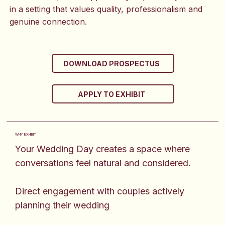
in a setting that values quality, professionalism and
genuine connection.
DOWNLOAD PROSPECTUS
APPLY TO EXHIBIT
WHY EXHIBIT
Your Wedding Day creates a space where
conversations feel natural and considered.
Direct engagement with couples actively
planning their wedding