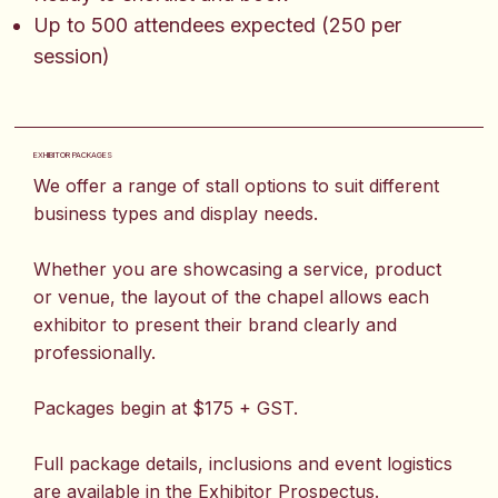
Up to 500 attendees expected (250 per
session)
EXHIBITOR PACKAGES
We offer a range of stall options to suit different
business types and display needs.
Whether you are showcasing a service, product
or venue, the layout of the chapel allows each
exhibitor to present their brand clearly and
professionally.
Packages begin at $175 + GST.
Full package details, inclusions and event logistics
are available in the Exhibitor Prospectus.