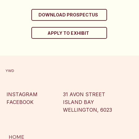
DOWNLOAD PROSPECTUS
APPLY TO EXHIBIT
YWD
INSTAGRAM
31 AVON STREET
FACEBOOK
ISLAND BAY
WELLINGTON, 6023
HOME